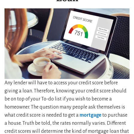
Any lender will have to access your credit score before
giving a loan. Therefore, knowing your credit score should
be on top of your To-do list if you wish to become a
homeowner. The question many people ask themselves is
what credit score is needed to get a
mortgage
to purchase
a house. Truth be told, the rates normally varies. Different
credit scores will determine the kind of mortgage loan that