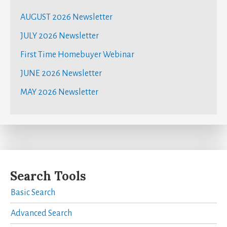
AUGUST 2026 Newsletter
JULY 2026 Newsletter
First Time Homebuyer Webinar
JUNE 2026 Newsletter
MAY 2026 Newsletter
Search Tools
Basic Search
Advanced Search