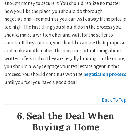
enough money to secure it. You should realize no matter
how you like the place, you should do thorough
negotiations—sometimes you can walk away if the price is
too high. The first thing you should do in the process you
should make a written offer and wait for the seller to
counter. If they counter, you should examine their proposal
and make another offer. The most important thing about
written offers is that they are legally binding. Furthermore,
you should always engage your real estate agent in this
process. You should continue with the
negotiation process
until you feel you have a good deal.
Back To Top
6. Seal the Deal When
Buying a Home