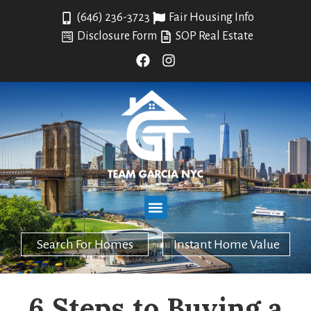
(646) 236-3723
Fair Housing Info
Disclosure Form
SOP Real Estate
Search For Homes
Instant Home Value
6 Steps to Buying a