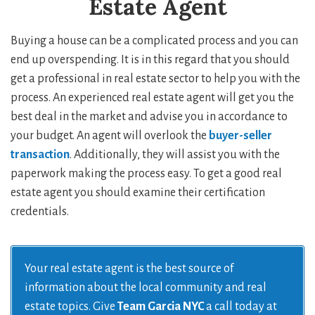
Estate Agent
Buying a house can be a complicated process and you can
end up overspending. It is in this regard that you should
get a professional in real estate sector to help you with the
process. An experienced real estate agent will get you the
best deal in the market and advise you in accordance to
your budget. An agent will overlook the
buyer-seller
transaction
. Additionally, they will assist you with the
paperwork making the process easy. To get a good real
estate agent you should examine their certification
credentials.
Your real estate agent is the best source of
information about the local community and real
estate topics. Give
Team Garcia NYC
a call today at