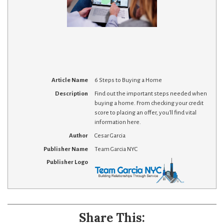
Article Name
6 Steps to Buying a Home
Description
Find out the important steps needed when
buying a home. From checking your credit
score to placing an offer, you'll find vital
information here.
Author
Cesar Garcia
Publisher Name
Team Garcia NYC
Publisher Logo
Share This: