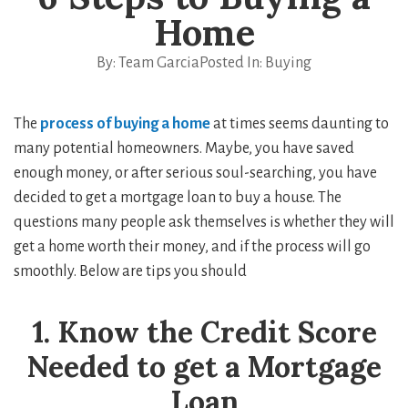
Home
By:
Team Garcia
Posted In:
Buying
The
process of buying a home
at times seems daunting to
many potential homeowners. Maybe, you have saved
enough money, or after serious soul-searching, you have
decided to get a mortgage loan to buy a house. The
questions many people ask themselves is whether they will
get a home worth their money, and if the process will go
smoothly. Below are tips you should
1. Know the Credit Score
Needed to get a Mortgage
Loan