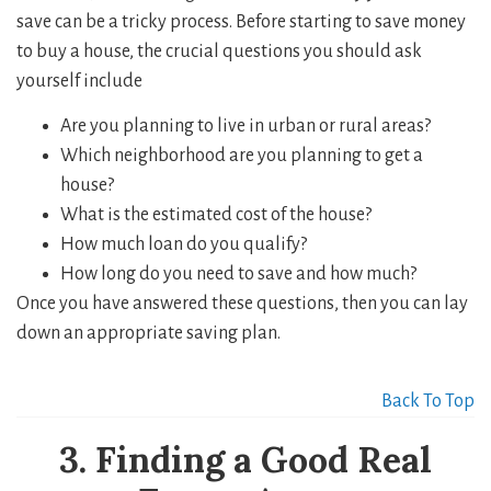
save can be a tricky process. Before starting to save money
to buy a house, the crucial questions you should ask
yourself include
Are you planning to live in urban or rural areas?
Which neighborhood are you planning to get a
house?
What is the estimated cost of the house?
How much loan do you qualify?
How long do you need to save and how much?
Once you have answered these questions, then you can lay
down an appropriate saving plan.
Back To Top
3. Finding a Good Real