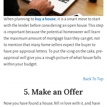
When planning to
buy a house
, it is a smart move to start
with the lender before considering an open house. This step
is important because the potential homeowner will learn
the maximum amount of mortgage loan they can get, not
to mention that many home sellers expect the buyer to
have pre-approval letters. To put the icing on the cake, pre-
approval will give you a rough picture of what house falls
within your budget.
Back To Top
5. Make an Offer
Now you have found a house, fell in love with it, and have