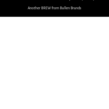
Another
BREW
from Ballen Brands