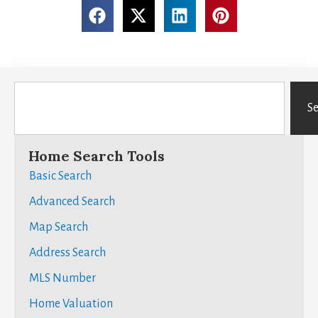
S
Home Search Tools
Basic Search
Advanced Search
Map Search
Address Search
MLS Number
Home Valuation