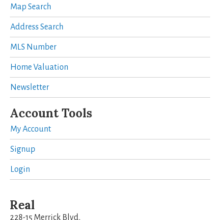
Map Search
Address Search
MLS Number
Home Valuation
Newsletter
Account Tools
My Account
Signup
Login
Real
228-15 Merrick Blvd,