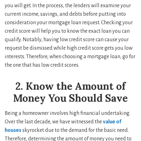
you will get. In the process, the lenders will examine your
current income, savings, and debts before putting into
consideration your mortgage loan request. Checking your
credit score will help you to know the exact loan you can
qualify. Notably, having low credit score can cause your
request be dismissed while high credit score gets you low
interests. Therefore, when choosing a mortgage loan, go for
the one that has low credit scores.
2. Know the Amount of
Money You Should Save
Being a homeowner involves high financial undertaking.
Over the last decade, we have witnessed the
value of
houses
skyrocket due to the demand for the basic need.
Therefore, determining the amount of money you need to