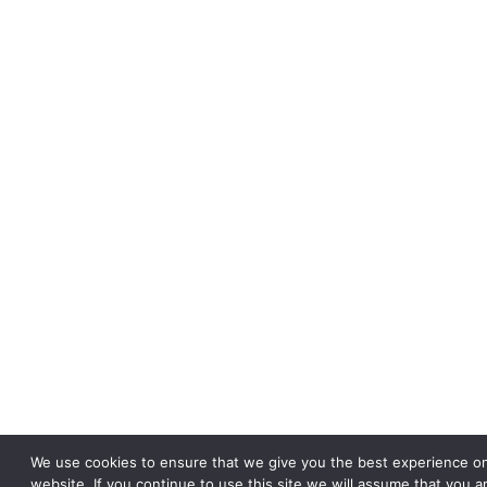
We use cookies to ensure that we give you the best experience o
website. If you continue to use this site we will assume that you a