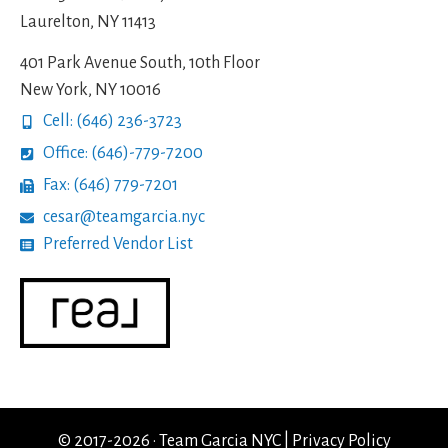
Laurelton, NY 11413
401 Park Avenue South, 10th Floor
New York, NY 10016
Cell: (646) 236-3723
Office: (646)-779-7200
Fax: (646) 779-7201
cesar@teamgarcia.nyc
Preferred Vendor List
© 2017-2026 · Team Garcia NYC |
Privacy Policy