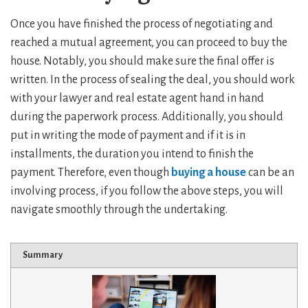
Once you have finished the process of negotiating and
reached a mutual agreement, you can proceed to buy the
house. Notably, you should make sure the final offer is
written. In the process of sealing the deal, you should work
with your lawyer and real estate agent hand in hand
during the paperwork process. Additionally, you should
put in writing the mode of payment and if it is in
installments, the duration you intend to finish the
payment. Therefore, even though
buying a house
can be an
involving process, if you follow the above steps, you will
navigate smoothly through the undertaking.
Summary