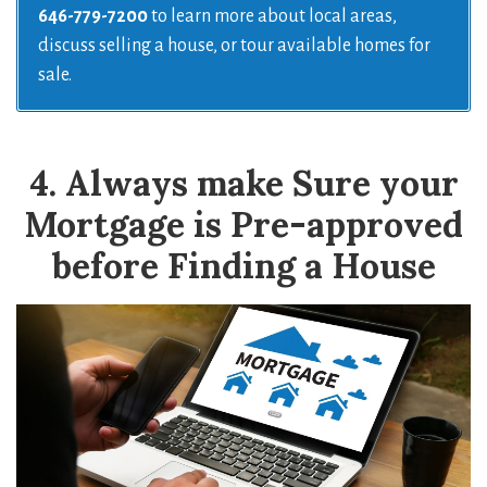
646-779-7200
to learn more about local areas,
discuss selling a house, or tour available homes for
sale.
4. Always make Sure your
Mortgage is Pre-approved
before Finding a House