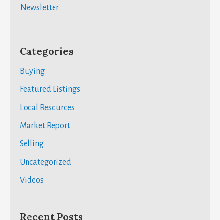
Newsletter
Categories
Buying
Featured Listings
Local Resources
Market Report
Selling
Uncategorized
Videos
Recent Posts