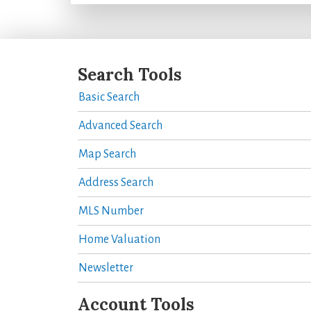
Search Tools
Basic Search
Advanced Search
Map Search
Address Search
MLS Number
Home Valuation
Newsletter
Account Tools