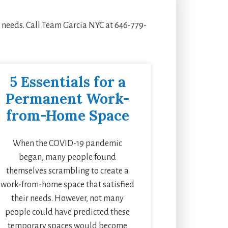
e needs. Call Team Garcia NYC at 646-779-
5 Essentials for a
Permanent Work-
from-Home Space
When the COVID-19 pandemic
began, many people found
themselves scrambling to create a
work-from-home space that satisfied
their needs. However, not many
people could have predicted these
temporary spaces would become