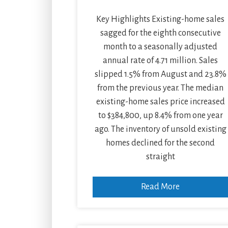
Key Highlights Existing-home sales
sagged for the eighth consecutive
month to a seasonally adjusted
annual rate of 4.71 million. Sales
slipped 1.5% from August and 23.8%
from the previous year. The median
existing-home sales price increased
to $384,800, up 8.4% from one year
ago. The inventory of unsold existing
homes declined for the second
straight
Read More