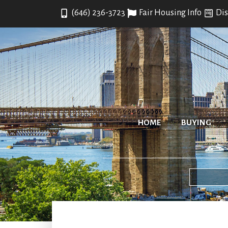
(646) 236-3723
Fair Housing Info
Dis
HOME
BUYING