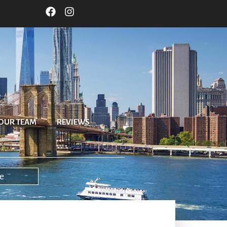
OUR TEAM
REVIEWS
e