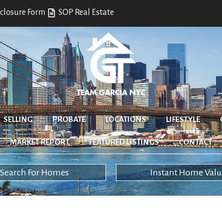
closure Form
SOP Real Estate
SELLING
PROBATE
LOCATIONS
LIFESTYLE
MARKET REPORT
FEATURED LISTINGS
CONTACT
Search For Homes
Instant Home Valu