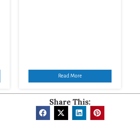
,
Read More
Share This: