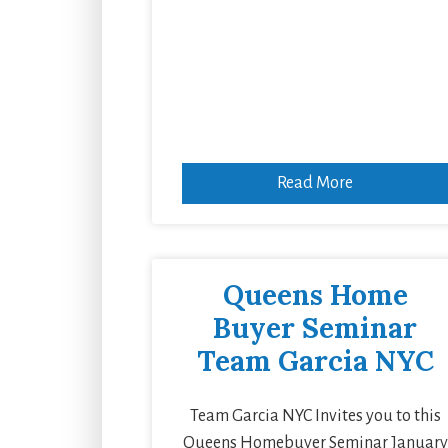
Read More
Queens Home
Buyer Seminar
Team Garcia NYC
Team Garcia NYC Invites you to this
Queens Homebuyer Seminar January