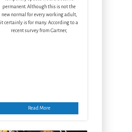
permanent. Although this is not the
new normal for every working adult,
it certainly is for many. According to a
recent survey from Gartner,
Read More