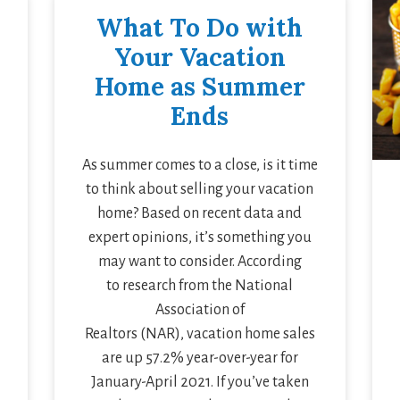
What To Do with
Your Vacation
Home as Summer
Ends
As summer comes to a close, is it time
to think about selling your vacation
home? Based on recent data and
expert opinions, it’s something you
may want to consider. According
to research from the National
Association of
Realtors (NAR), vacation home sales
are up 57.2% year-over-year for
January-April 2021. If you’ve taken