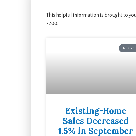
This helpful information is brought to yo
7200.
BUYING
Existing-Home
Sales Decreased
1.5% in September