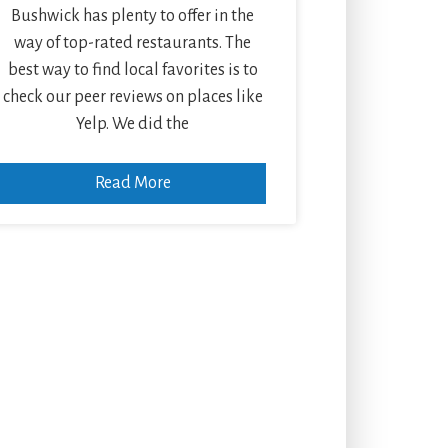
Bushwick has plenty to offer in the
way of top-rated restaurants. The
best way to find local favorites is to
check our peer reviews on places like
Yelp. We did the
Read More