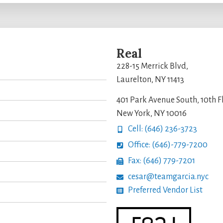
Real
228-15 Merrick Blvd,
Laurelton, NY 11413
401 Park Avenue South, 10th F
New York, NY 10016
Cell: (646) 236-3723
Office: (646)-779-7200
Fax: (646) 779-7201
cesar@teamgarcia.nyc
Preferred Vendor List