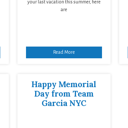
your last vacation this summer, here
are
Read More
Happy Memorial
Day from Team
Garcia NYC