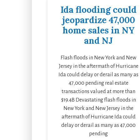
Ida flooding could
jeopardize 47,000
home sales in NY
and NJ
Flash floods in New York and New
Jersey in the aftermath of Hurricane
Ida could delay or derail as many as
47,000 pending real estate
transactions valued at more than
$19.4B Devastating flash floods in
New York and New Jersey in the
aftermath of Hurricane Ida could
delay or derail as many as 47,000
pending