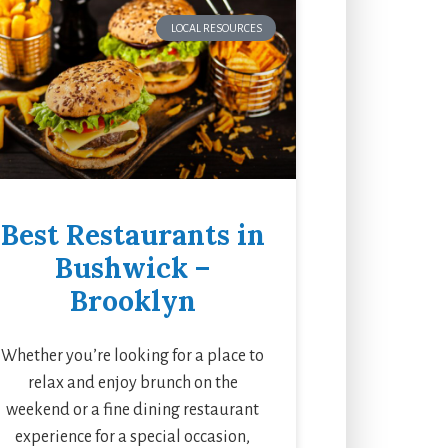
LOCAL RESOURCES
Best Restaurants in
Bushwick –
Brooklyn
Whether you’re looking for a place to
relax and enjoy brunch on the
weekend or a fine dining restaurant
experience for a special occasion,