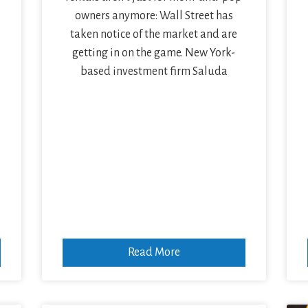
owners anymore: Wall Street has
taken notice of the market and are
getting in on the game. New York-
based investment firm Saluda
Read More