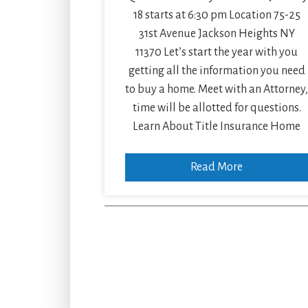
18 starts at 6:30 pm Location 75-25
31st Avenue Jackson Heights NY
11370 Let’s start the year with you
getting all the information you need
to buy a home. Meet with an Attorney
time will be allotted for questions.
Learn About Title Insurance Home
Read More