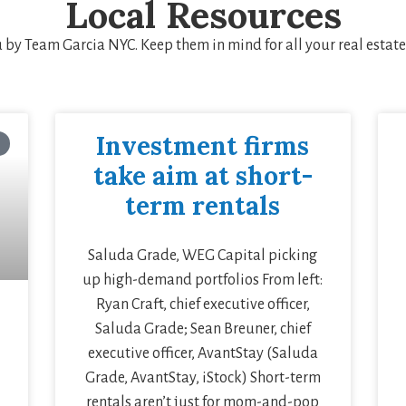
Local Resources
u by Team Garcia NYC. Keep them in mind for all your real estat
Investment firms
take aim at short-
term rentals
Saluda Grade, WEG Capital picking
up high-demand portfolios From left:
Ryan Craft, chief executive officer,
Saluda Grade; Sean Breuner, chief
executive officer, AvantStay (Saluda
Grade, AvantStay, iStock) Short-term
rentals aren’t just for mom-and-pop