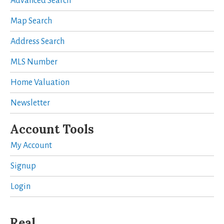
Advanced Search
Map Search
Address Search
MLS Number
Home Valuation
Newsletter
Account Tools
My Account
Signup
Login
Real