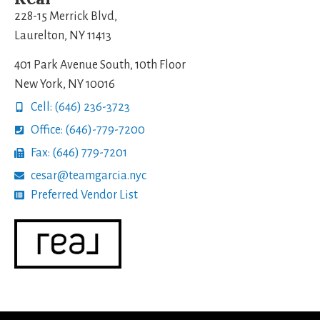
228-15 Merrick Blvd,
Laurelton, NY 11413
401 Park Avenue South, 10th Floor
New York, NY 10016
Cell: (646) 236-3723
Office: (646)-779-7200
Fax: (646) 779-7201
cesar@teamgarcia.nyc
Preferred Vendor List