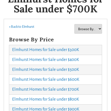
Sale under $700K
« Back to Elmhurst
Browse By Price
Elmhurst Homes for Sale under $300K
Elmhurst Homes for Sale under $400K
Elmhurst Homes for Sale under $500K
Elmhurst Homes for Sale under $600K
Elmhurst Homes for Sale under $700K
Elmhurst Homes for Sale under $800K
Elmhurst Homes for Sale under $900K