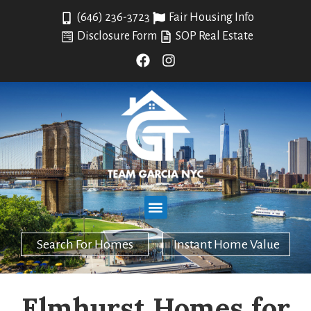
(646) 236-3723
Fair Housing Info
Disclosure Form
SOP Real Estate
Search For Homes
Instant Home Value
Elmhurst Homes for