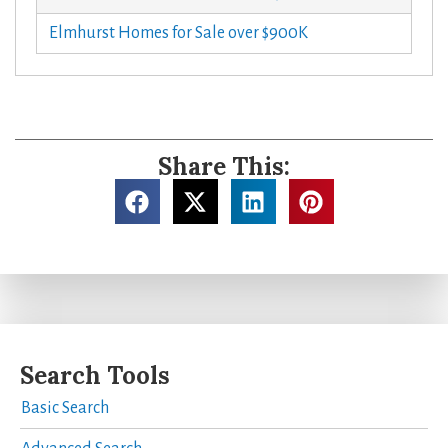
Elmhurst Homes for Sale over $900K
Share This:
Search Tools
Basic Search