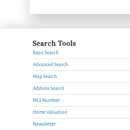
Search Tools
Basic Search
Advanced Search
Map Search
Address Search
MLS Number
Home Valuation
Newsletter