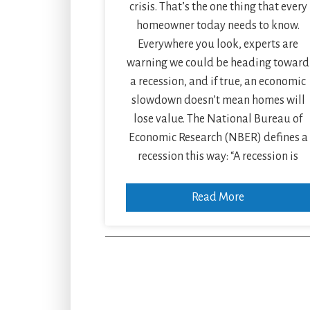
crisis. That’s the one thing that every
homeowner today needs to know.
Everywhere you look, experts are
warning we could be heading toward
a recession, and if true, an economic
slowdown doesn’t mean homes will
lose value. The National Bureau of
Economic Research (NBER) defines a
recession this way: “A recession is
Read More