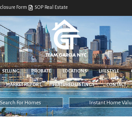
closure Form
SOP Real Estate
SELLING
PROBATE
LOCATIONS
LIFESTYLE
MARKET REPORT
FEATURED LISTINGS
CONTACT
Search For Homes
Instant Home Valu