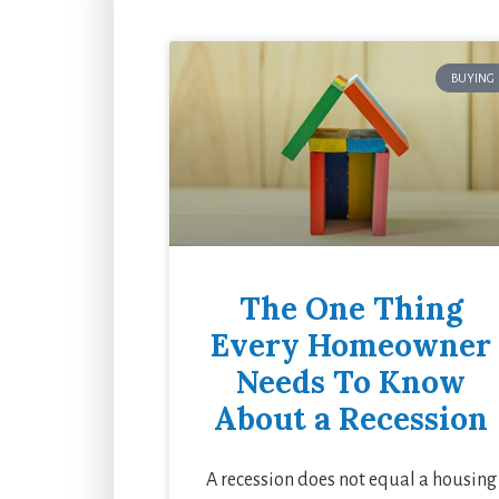
BUYING
The One Thing
Every Homeowner
Needs To Know
About a Recession
A recession does not equal a housing