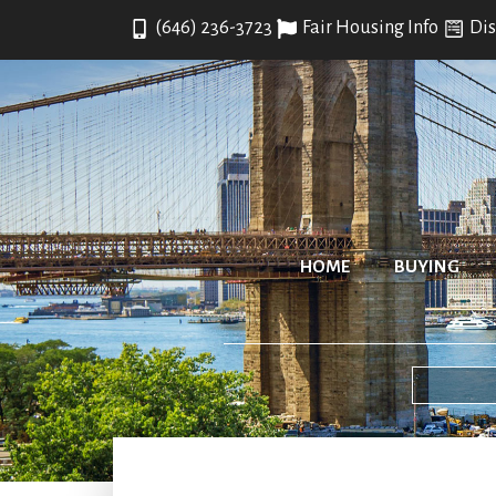
(646) 236-3723
Fair Housing Info
Dis
HOME
BUYING