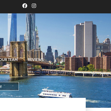
OUR TEAM
REVIEWS
e