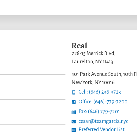
Real
228-15 Merrick Blvd,
Laurelton, NY 11413
401 Park Avenue South, 10th F
New York, NY 10016
Cell: (646) 236-3723
Office: (646)-779-7200
Fax: (646) 779-7201
cesar@teamgarcia.nyc
Preferred Vendor List