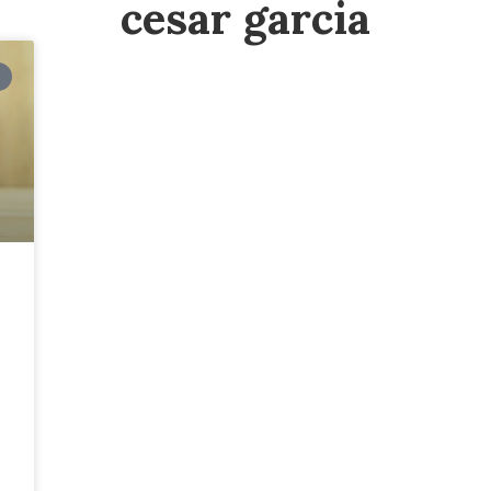
cesar garcia