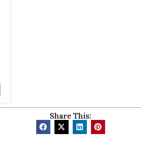
Share This: