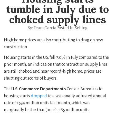
tumble in July due to
choked supply lines
By:
Team Garcia
Posted In:
Selling
High home prices are also contributing to drag on new
construction
Housing starts in the U.S. fell 7.0% in July compared to the
prior month, an indication that construction supply lines
are still choked and near record-high home, prices are
shutting out scores of buyers.
The
U.S. Commerce Department
‘s Census Bureau said
housing starts
dropped
to a seasonally adjusted annual
rate of 1.534 million units last month, which was
marginally better than June’s 1.65 million units.