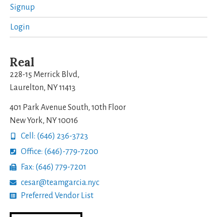
Signup
Login
Real
228-15 Merrick Blvd,
Laurelton, NY 11413
401 Park Avenue South, 10th Floor
New York, NY 10016
Cell: (646) 236-3723
Office: (646)-779-7200
Fax: (646) 779-7201
cesar@teamgarcia.nyc
Preferred Vendor List