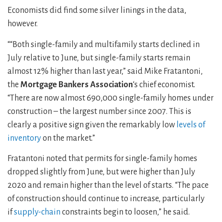
Economists did find some silver linings in the data,
however.
““Both single-family and multifamily starts declined in
July relative to June, but single-family starts remain
almost 12% higher than last year,” said Mike Fratantoni,
the
Mortgage Bankers Association
‘s chief economist.
“There are now almost 690,000 single-family homes under
construction – the largest number since 2007. This is
clearly a positive sign given the remarkably low
levels of
inventory
on the market.”
Fratantoni noted that permits for single-family homes
dropped slightly from June, but were higher than July
2020 and remain higher than the level of starts. “The pace
of construction should continue to increase, particularly
if
supply-chain
constraints begin to loosen,” he said.