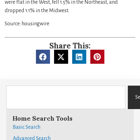
were flat in the West, fell 1.5% in the Northeast, and
dropped 1.1% in the Midwest.
Source: housingwire
Share This:
S
Home Search Tools
Basic Search
Advanced Search