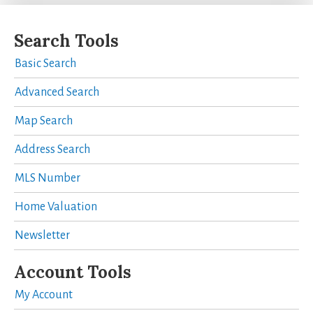
Search Tools
Basic Search
Advanced Search
Map Search
Address Search
MLS Number
Home Valuation
Newsletter
Account Tools
My Account