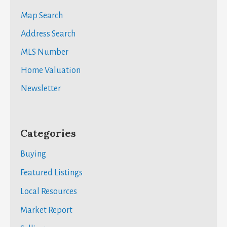
Map Search
Address Search
MLS Number
Home Valuation
Newsletter
Categories
Buying
Featured Listings
Local Resources
Market Report