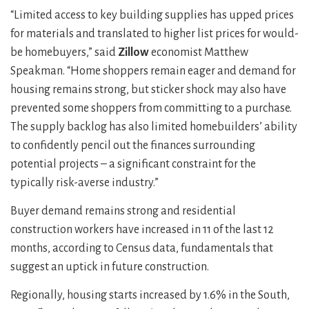
“Limited access to key building supplies has upped prices
for materials and translated to higher list prices for would-
be homebuyers,” said
Zillow
economist Matthew
Speakman. “Home shoppers remain eager and demand for
housing remains strong, but sticker shock may also have
prevented some shoppers from committing to a purchase.
The supply backlog has also limited homebuilders’ ability
to confidently pencil out the finances surrounding
potential projects – a significant constraint for the
typically risk-averse industry.”
Buyer demand remains strong and residential
construction workers have increased in 11 of the last 12
months, according to Census data, fundamentals that
suggest an uptick in future construction.
Regionally, housing starts increased by 1.6% in the South,