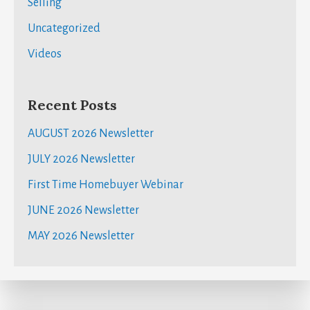
Selling
Uncategorized
Videos
Recent Posts
AUGUST 2026 Newsletter
JULY 2026 Newsletter
First Time Homebuyer Webinar
JUNE 2026 Newsletter
MAY 2026 Newsletter