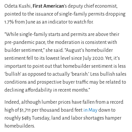
Odeta Kushi,
First American
‘s deputy chief economist,
pointed to the issuance of single-family permits dropping
1.7% from June as an indicator to watch for.
“While single-family starts and permits are above their
pre-pandemic pace, the moderation is consistent with
builder sentiment,” she said. “August’s homebuilder
sentiment fell to its lowest level since July 2020. Yet, it’s
important to point out that homebuilder sentiment is less
‘bullish’ as opposed to actually ‘bearish.’ Less bullish sales
conditions and prospective buyer traffic may be related to
declining affordability in recent months.”
Indeed, although lumber prices have fallen from a record
high of $1,711 per thousand board feet
in May
down to
roughly $483 Tuesday, land and labor shortages hamper
homebuilders.