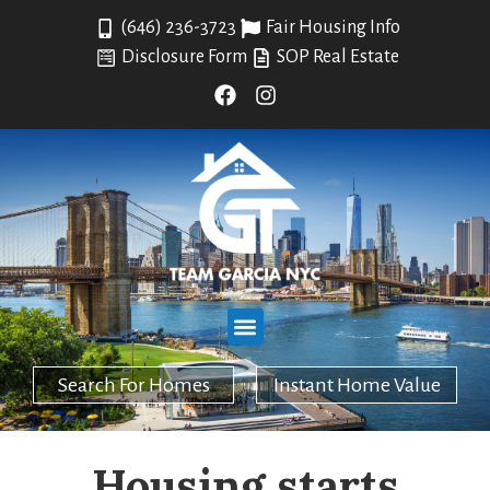
(646) 236-3723
Fair Housing Info
Disclosure Form
SOP Real Estate
Search For Homes
Instant Home Value
Housing starts