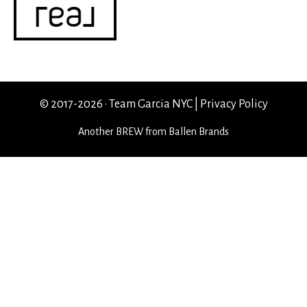
© 2017-2026 · Team Garcia NYC |
Privacy Policy
Another
BREW
from Ballen Brands